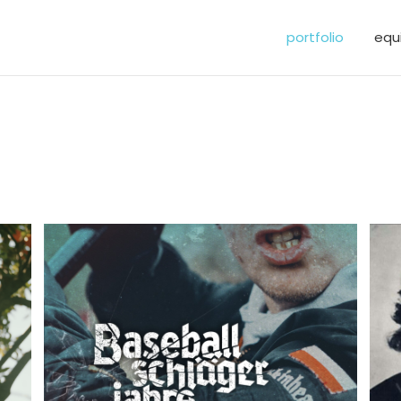
portfolio
equ