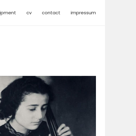
ipment
cv
contact
impressum