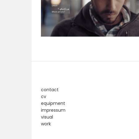
contact
cv
equipment
impressum
visual
work