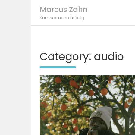
Marcus Zahn
Kameramann Leipzig
Skip
to
content
Category:
audio