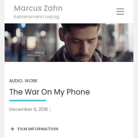
Marcus Zahn
Kameramann Leipzig
Skip
to
content
AUDIO
,
WORK
The War On My Phone
December 6, 2018
FILM INFORMATION