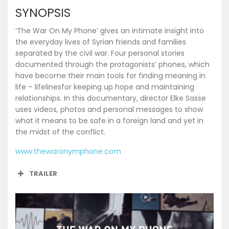
SYNOPSIS
‘The War On My Phone’ gives an intimate insight into
the everyday lives of Syrian friends and families
separated by the civil war. Four personal stories
documented through the protagonists’ phones, which
have become their main tools for finding meaning in
life – lifelinesfor keeping up hope and maintaining
relationships. In this documentary, director Elke Sasse
uses videos, photos and personal messages to show
what it means to be safe in a foreign land and yet in
the midst of the conflict.
www.thewaronymphone.com
TRAILER