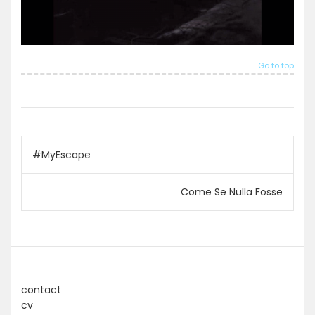
Go to top
Post
#MyEscape
navigation
Come Se Nulla Fosse
contact
cv